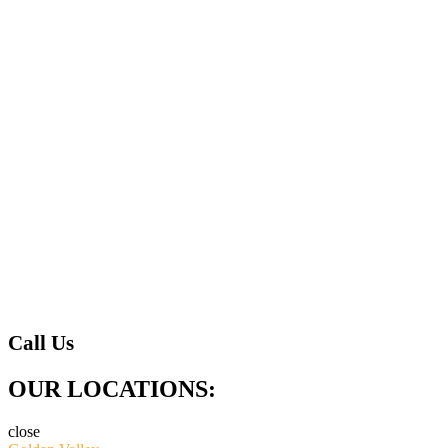
Call Us
OUR LOCATIONS:
close