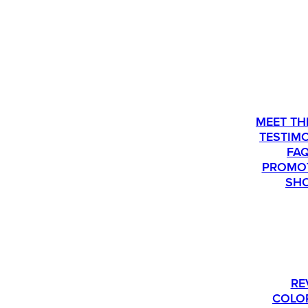
ABOU
MEET TH
TESTIM
FA
PROMO
SH
PLEASE CALL US AT 763-540-1837 IF Y
RE
COLO