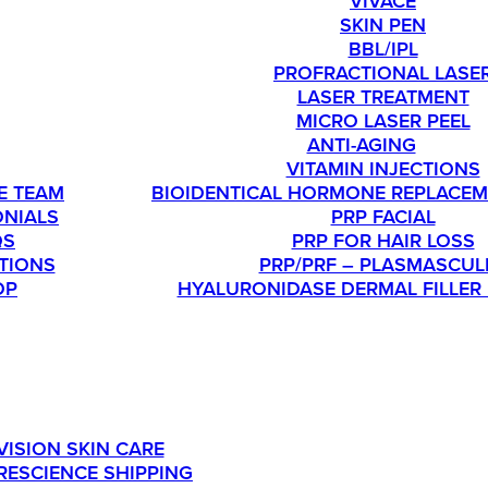
VIVACE
SKIN PEN
BBL/IPL
PROFRACTIONAL LASE
LASER TREATMENT
MICRO LASER PEEL
T
ANTI-AGING
VITAMIN INJECTIONS
E TEAM
BIOIDENTICAL HORMONE REPLACEM
ONIALS
PRP FACIAL
QS
PRP FOR HAIR LOSS
TIONS
PRP/PRF – PLASMASCUL
OP
HYALURONIDASE DERMAL FILLER
SHOP
OU’RE INTERESTED IN ORDERING SKINMEDICA PRODUC
VISION SKIN CARE
RESCIENCE SHIPPING