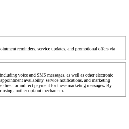
intment reminders, service updates, and promotional offers via
—including voice and SMS messages, as well as other electronic
ppointment availability, service notifications, and marketing
 direct or indirect payment for these marketing messages. By
or using another opt-out mechanism.