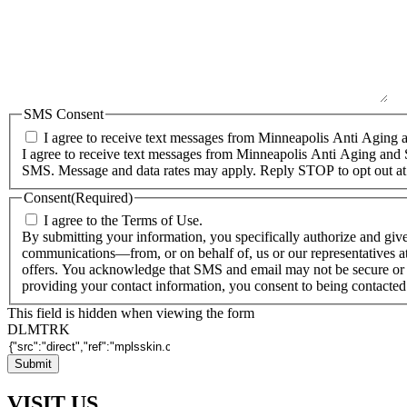
SMS Consent
I agree to receive text messages from Minneapolis Anti Aging a
I agree to receive text messages from Minneapolis Anti Aging and 
SMS. Message and data rates may apply. Reply STOP to opt out at
Consent
(Required)
I agree to the Terms of Use.
By submitting your information, you specifically authorize and giv
communications—from, or on behalf of, us or our representatives at
offers. You acknowledge that SMS and email may not be secure or 
providing your contact information, you consent to being contacte
This field is hidden when viewing the form
DLMTRK
VISIT US