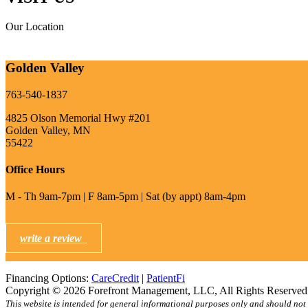
Our Location
Golden Valley
763-540-1837
4825 Olson Memorial Hwy #201
Golden Valley, MN
55422
Office Hours
M - Th 9am-7pm | F 8am-5pm | Sat (by appt) 8am-4pm
write a review
Financing Options:
CareCredit
|
PatientFi
Copyright © 2026 Forefront Management, LLC, All Rights Reserve
This website is intended for general informational purposes only and should not 