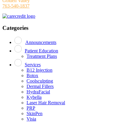
Golden Valley
763-540-1837
Categories
Announcements
Patient Education
Treatment Plans
Services
B12 Injection
Botox
Coolsculpting
Dermal Fillers
HydraFacial
Kybella
Laser Hair Removal
PRP
SkinPen
Visia