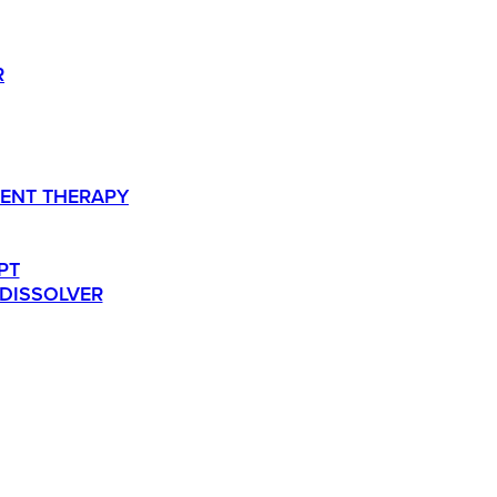
R
ENT THERAPY
PT
 DISSOLVER
TS.
RESOURCES