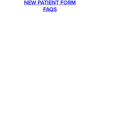
NEW PATIENT FORM
FAQS
PROMOTIONS