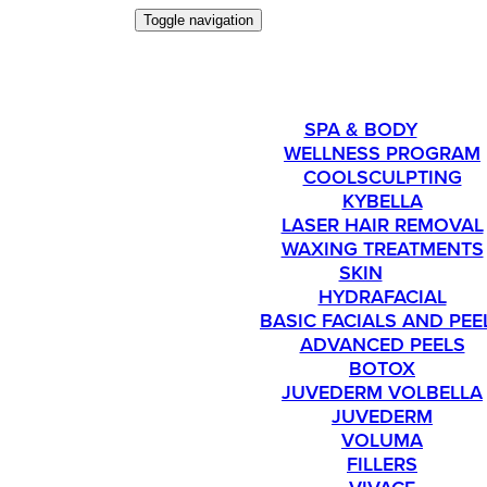
Toggle navigation
SERVICES
SPA & BODY
WELLNESS PROGRAM
COOLSCULPTING
KYBELLA
LASER HAIR REMOVAL
WAXING TREATMENTS
SKIN
HYDRAFACIAL
BASIC FACIALS AND PEE
ADVANCED PEELS
BOTOX
JUVEDERM VOLBELLA
JUVEDERM
VOLUMA
FILLERS