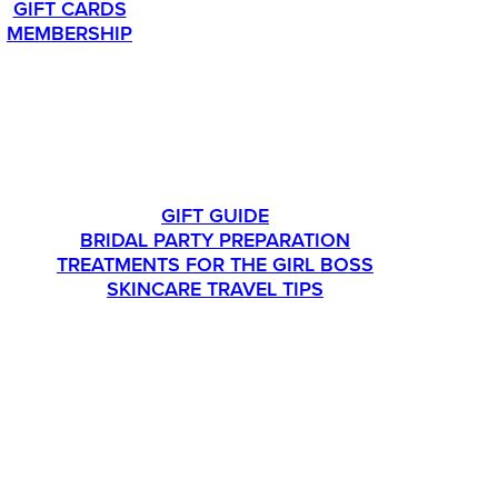
GIFT CARDS
MEMBERSHIP
LIFESTYLE
GIFT GUIDE
BRIDAL PARTY PREPARATION
TREATMENTS FOR THE GIRL BOSS
SKINCARE TRAVEL TIPS
CONTACT