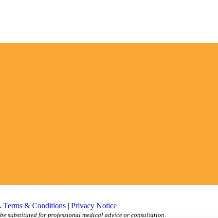
d.
Terms & Conditions
|
Privacy Notice
be substituted for professional medical advice or consultation.