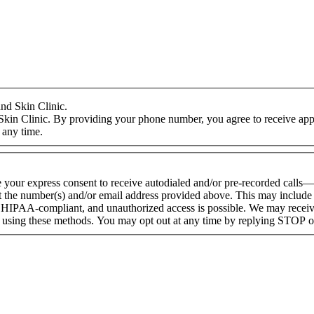
nd Skin Clinic.
Skin Clinic. By providing your phone number, you agree to receive appo
 any time.
e your express consent to receive autodialed and/or pre-recorded calls
 the number(s) and/or email address provided above. This may include a
HIPAA-compliant, and unauthorized access is possible. We may receive
d using these methods. You may opt out at any time by replying STOP 