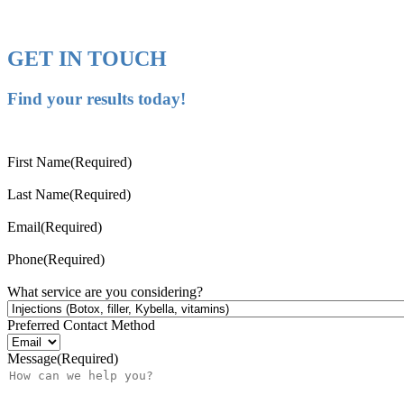
GET IN TOUCH
Find your results today!
First Name
(Required)
Last Name
(Required)
Email
(Required)
Phone
(Required)
What service are you considering?
Preferred Contact Method
Message
(Required)