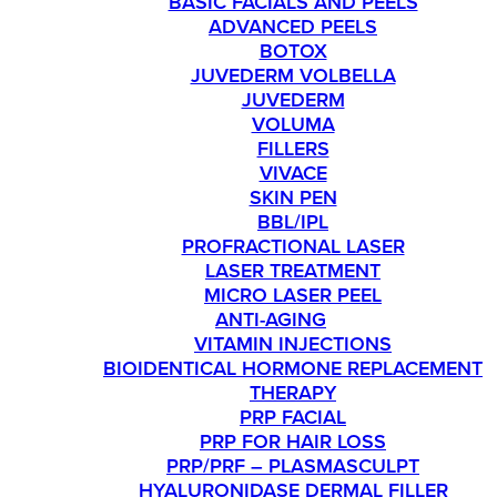
BASIC FACIALS AND PEELS
ADVANCED PEELS
BOTOX
JUVEDERM VOLBELLA
JUVEDERM
VOLUMA
FILLERS
VIVACE
SKIN PEN
BBL/IPL
PROFRACTIONAL LASER
LASER TREATMENT
MICRO LASER PEEL
ANTI-AGING
VITAMIN INJECTIONS
BIOIDENTICAL HORMONE REPLACEMENT
THERAPY
PRP FACIAL
PRP FOR HAIR LOSS
PRP/PRF – PLASMASCULPT
HYALURONIDASE DERMAL FILLER