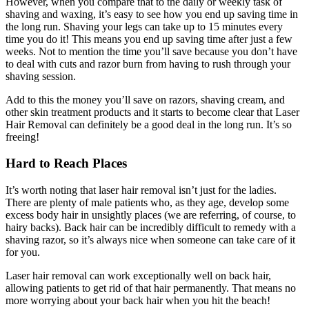
However, when you compare that to the daily or weekly task of
shaving and waxing, it’s easy to see how you end up saving time in
the long run. Shaving your legs can take up to 15 minutes every
time you do it! This means you end up saving time after just a few
weeks. Not to mention the time you’ll save because you don’t have
to deal with cuts and razor burn from having to rush through your
shaving session.
Add to this the money you’ll save on razors, shaving cream, and
other skin treatment products and it starts to become clear that Laser
Hair Removal can definitely be a good deal in the long run. It’s so
freeing!
Hard to Reach Places
It’s worth noting that laser hair removal isn’t just for the ladies.
There are plenty of male patients who, as they age, develop some
excess body hair in unsightly places (we are referring, of course, to
hairy backs). Back hair can be incredibly difficult to remedy with a
shaving razor, so it’s always nice when someone can take care of it
for you.
Laser hair removal can work exceptionally well on back hair,
allowing patients to get rid of that hair permanently. That means no
more worrying about your back hair when you hit the beach!