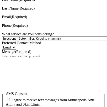
Last Name
(Required)
Email
(Required)
Phone
(Required)
What service are you considering?
Preferred Contact Method
Message
(Required)
SMS Consent
I agree to receive text messages from Minneapolis Anti
Aging and Skin Clinic.