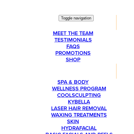
Toggle navigation
ABOUT
MEET THE TEAM
TESTIMONIALS
FAQS
PROMOTIONS
SHOP
SERVICES
SPA & BODY
WELLNESS PROGRAM
COOLSCULPTING
KYBELLA
LASER HAIR REMOVAL
WAXING TREATMENTS
SKIN
HYDRAFACIAL