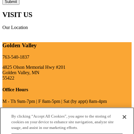
VISIT US
Our Location
Golden Valley
763-540-1837
4825 Olson Memorial Hwy #201
Golden Valley, MN
55422
Office Hours
M - Th 9am-7pm | F 8am-5pm | Sat (by appt) 8am-4pm
By clicking “Accept All Cookies”, you agree to the storing of
write a review
cookies on your device to enhance site navigation, analyze site
usage, and assist in our marketing efforts.