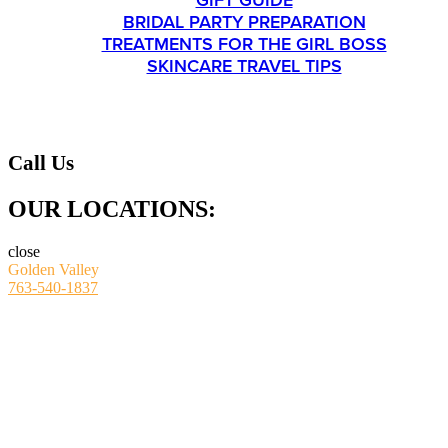
GIFT GUIDE
BRIDAL PARTY PREPARATION
TREATMENTS FOR THE GIRL BOSS
SKINCARE TRAVEL TIPS
CONTACT
Call Us
OUR LOCATIONS:
close
Golden Valley
763-540-1837