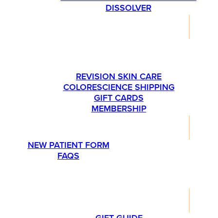
DISSOLVER
SHOP
PLEASE CALL US AT 763-540-1837 IF YOU’RE
INTERESTED IN ORDERING SKINMEDICA
PRODUCTS.
REVISION SKIN CARE
COLORESCIENCE SHIPPING
GIFT CARDS
MEMBERSHIP
RESOURCES
NEW PATIENT FORM
FAQS
PROMOTIONS
LIFESTYLE