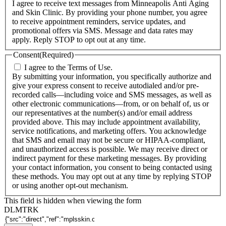
I agree to receive text messages from Minneapolis Anti Aging
and Skin Clinic. By providing your phone number, you agree
to receive appointment reminders, service updates, and
promotional offers via SMS. Message and data rates may
apply. Reply STOP to opt out at any time.
Consent
(Required)
I agree to the Terms of Use.
By submitting your information, you specifically authorize and
give your express consent to receive autodialed and/or pre-
recorded calls—including voice and SMS messages, as well as
other electronic communications—from, or on behalf of, us or
our representatives at the number(s) and/or email address
provided above. This may include appointment availability,
service notifications, and marketing offers. You acknowledge
that SMS and email may not be secure or HIPAA-compliant,
and unauthorized access is possible. We may receive direct or
indirect payment for these marketing messages. By providing
your contact information, you consent to being contacted using
these methods. You may opt out at any time by replying STOP
or using another opt-out mechanism.
This field is hidden when viewing the form
DLMTRK