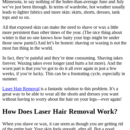
Minnesota, to say nothing of the hotter-than-average June and July
we’ve just been through. In terms of wardrobe, hot weather usually
leads to lighter fabrics and more skin: skirts, shorts, dresses, tank
tops and so on.
All that exposed skin can make the need to shave or wax a little
more persistent than other times of the year. (The nice thing about
winter is that no one knows how hairy your legs might be under
those snow pants!) And let’s be honest: shaving or waxing is not the
most fun thing in the world.
In fact, they’re painful and they’re time consuming. Shaving takes
forever. Waxing takes even longer (and hurts a lot more). And the
worst part is that you’ve got to do it all over again in just a few
weeks, if you’re lucky. This can be a frustrating cycle, especially in
summer.
Laser Hair Removal
is a fantastic solution to this problem. It’s a
great way to be able to wear all the shorts and dresses you want
without having to worry about the hair on your legs—ever again!
How Does Laser Hair Removal Work?
When you shave or wax, it can seem as though you are getting rid
of the entire hair. Your skin feels smooth, after all. But a good