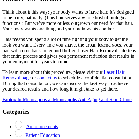
Think about it this way: your body wants to have hair. It’s designed
to be hairy, naturally. (This hair serves a whole host of biological
functions.) But we’ve more or less outgrown our need for that hair.
Your body wants one thing and your brain wants another.
This means you spend a lot of time fighting your body to get the
look you want. Every time you shave, the urban legend goes, your
hair will come back fuller and fluffier. Laser Hair Removal sidesteps
that entire process and gives you permanent reduction that results in
your enjoyment for years to come.
To learn more about this procedure, please visit our
Laser Hair
Removal page
or
contact us
to schedule a confidential consultation.
During that consultation, we can discuss the best way to achieve
your desired results and how long it might take to get there.
Post
Brotox In Minneapolis at Minneapolis Anti Aging and Skin Clinic
navigation
Categories
Announcements
Patient Education