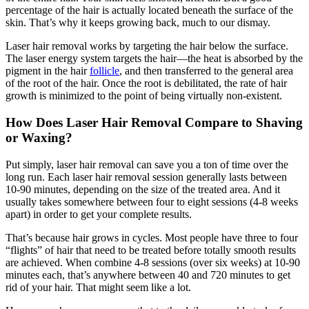
percentage of the hair is actually located beneath the surface of the
skin. That’s why it keeps growing back, much to our dismay.
Laser hair removal works by targeting the hair below the surface.
The laser energy system targets the hair—the heat is absorbed by the
pigment in the hair
follicle
, and then transferred to the general area
of the root of the hair. Once the root is debilitated, the rate of hair
growth is minimized to the point of being virtually non-existent.
How Does Laser Hair Removal Compare to Shaving
or Waxing?
Put simply, laser hair removal can save you a ton of time over the
long run. Each laser hair removal session generally lasts between
10-90 minutes, depending on the size of the treated area. And it
usually takes somewhere between four to eight sessions (4-8 weeks
apart) in order to get your complete results.
That’s because hair grows in cycles. Most people have three to four
“flights” of hair that need to be treated before totally smooth results
are achieved. When combine 4-8 sessions (over six weeks) at 10-90
minutes each, that’s anywhere between 40 and 720 minutes to get
rid of your hair. That might seem like a lot.