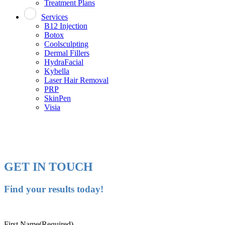
Treatment Plans
Services
B12 Injection
Botox
Coolsculpting
Dermal Fillers
HydraFacial
Kybella
Laser Hair Removal
PRP
SkinPen
Visia
GET IN TOUCH
Find your results today!
First Name
(Required)