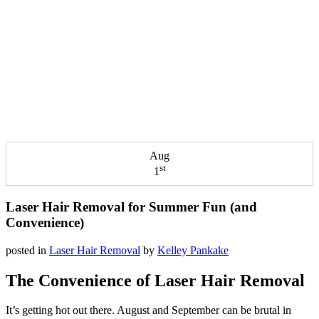
Aug
st
1
Laser Hair Removal for Summer Fun (and
Convenience)
posted in
Laser Hair Removal
by
Kelley Pankake
The Convenience of Laser Hair Removal
It’s getting hot out there. August and September can be brutal in