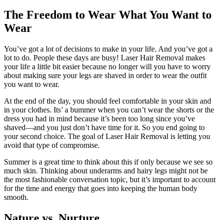
The Freedom to Wear What You Want to
Wear
You’ve got a lot of decisions to make in your life. And you’ve got a
lot to do. People these days are busy! Laser Hair Removal makes
your life a little bit easier because no longer will you have to worry
about making sure your legs are shaved in order to wear the outfit
you want to wear.
At the end of the day, you should feel comfortable in your skin and
in your clothes. Its’ a bummer when you can’t wear the shorts or the
dress you had in mind because it’s been too long since you’ve
shaved—and you just don’t have time for it. So you end going to
your second choice. The goal of Laser Hair Removal is letting you
avoid that type of compromise.
Summer is a great time to think about this if only because we see so
much skin. Thinking about underarms and hairy legs might not be
the most fashionable conversation topic, but it’s important to account
for the time and energy that goes into keeping the human body
smooth.
Nature vs. Nurture