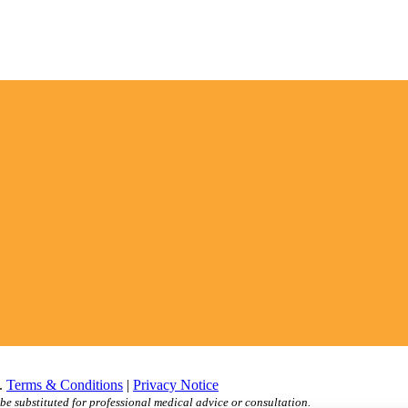
d.
Terms & Conditions
|
Privacy Notice
be substituted for professional medical advice or consultation.