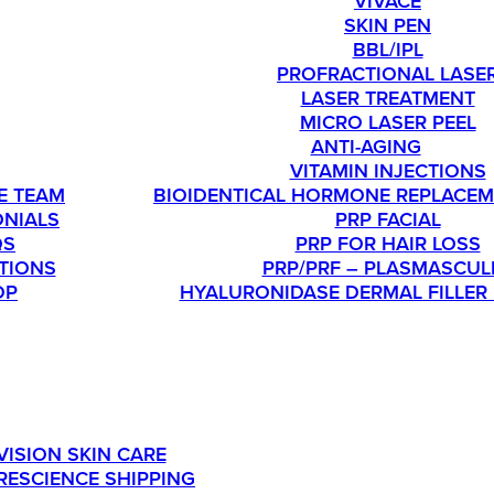
VIVACE
SKIN PEN
BBL/IPL
PROFRACTIONAL LASE
LASER TREATMENT
MICRO LASER PEEL
T
ANTI-AGING
VITAMIN INJECTIONS
E TEAM
BIOIDENTICAL HORMONE REPLACEM
ONIALS
PRP FACIAL
QS
PRP FOR HAIR LOSS
TIONS
PRP/PRF – PLASMASCUL
OP
HYALURONIDASE DERMAL FILLER
SHOP
OU’RE INTERESTED IN ORDERING SKINMEDICA PRODUC
VISION SKIN CARE
RESCIENCE SHIPPING