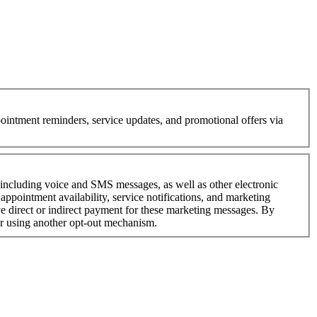
intment reminders, service updates, and promotional offers via
—including voice and SMS messages, as well as other electronic
ppointment availability, service notifications, and marketing
 direct or indirect payment for these marketing messages. By
or using another opt-out mechanism.