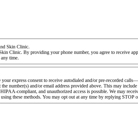
nd Skin Clinic.
Skin Clinic. By providing your phone number, you agree to receive appo
 any time.
e your express consent to receive autodialed and/or pre-recorded calls
 the number(s) and/or email address provided above. This may include a
HIPAA-compliant, and unauthorized access is possible. We may receive
d using these methods. You may opt out at any time by replying STOP 