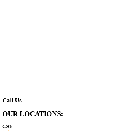
Call Us
OUR LOCATIONS:
close