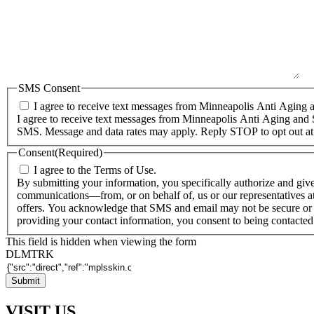
SMS Consent
I agree to receive text messages from Minneapolis Anti Aging a
I agree to receive text messages from Minneapolis Anti Aging and 
SMS. Message and data rates may apply. Reply STOP to opt out at
Consent
(Required)
I agree to the Terms of Use.
By submitting your information, you specifically authorize and giv
communications—from, or on behalf of, us or our representatives at
offers. You acknowledge that SMS and email may not be secure or 
providing your contact information, you consent to being contacte
This field is hidden when viewing the form
DLMTRK
VISIT US