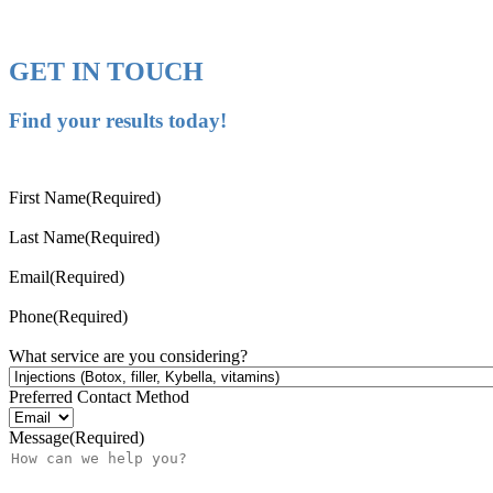
GET IN TOUCH
Find your results today!
First Name
(Required)
Last Name
(Required)
Email
(Required)
Phone
(Required)
What service are you considering?
Preferred Contact Method
Message
(Required)