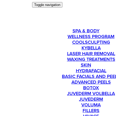
Toggle navigation
SERVICES
SPA & BODY
WELLNESS PROGRAM
COOLSCULPTING
KYBELLA
LASER HAIR REMOVAL
WAXING TREATMENTS
SKIN
HYDRAFACIAL
BASIC FACIALS AND PEE
ADVANCED PEELS
BOTOX
JUVEDERM VOLBELLA
JUVEDERM
VOLUMA
FILLERS