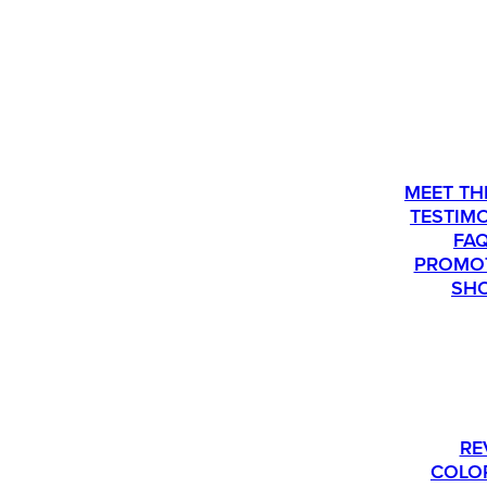
ABOU
MEET TH
TESTIM
FA
PROMO
SH
PLEASE CALL US AT 763-540-1837 IF Y
RE
COLO