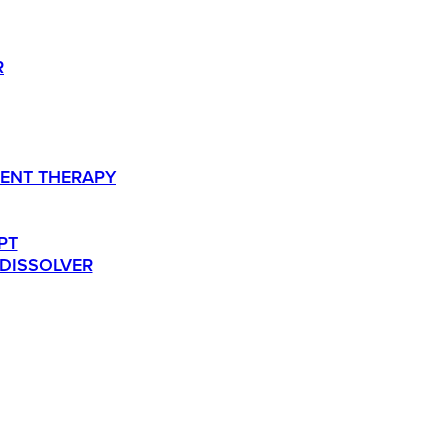
R
ENT THERAPY
PT
 DISSOLVER
TS.
RESOURCES