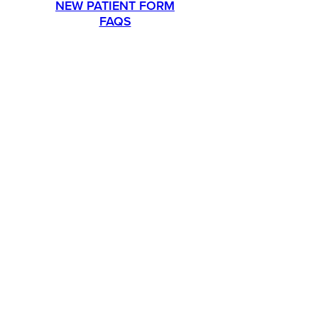
NEW PATIENT FORM
FAQS
PROMOTIONS