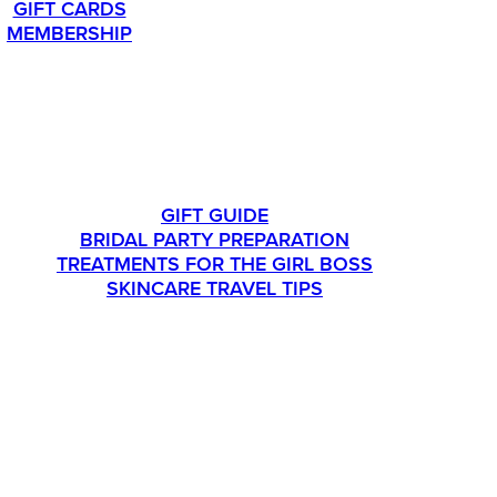
GIFT CARDS
MEMBERSHIP
LIFESTYLE
GIFT GUIDE
BRIDAL PARTY PREPARATION
TREATMENTS FOR THE GIRL BOSS
SKINCARE TRAVEL TIPS
CONTACT