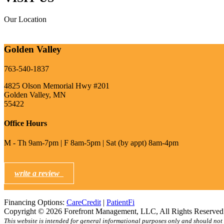
Our Location
Golden Valley
763-540-1837
4825 Olson Memorial Hwy #201
Golden Valley, MN
55422
Office Hours
M - Th 9am-7pm | F 8am-5pm | Sat (by appt) 8am-4pm
write a review
Financing Options:
CareCredit
|
PatientFi
Copyright © 2026 Forefront Management, LLC, All Rights Reserve
This website is intended for general informational purposes only and should not 