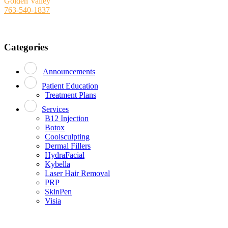
Golden Valley
763-540-1837
Categories
Announcements
Patient Education
Treatment Plans
Services
B12 Injection
Botox
Coolsculpting
Dermal Fillers
HydraFacial
Kybella
Laser Hair Removal
PRP
SkinPen
Visia