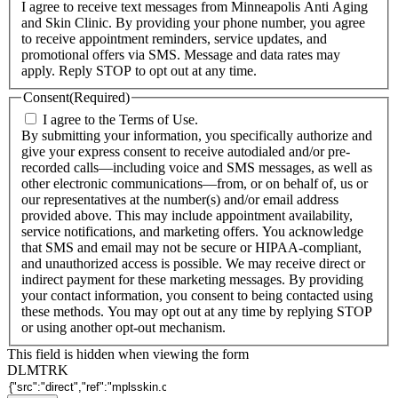
I agree to receive text messages from Minneapolis Anti Aging
and Skin Clinic. By providing your phone number, you agree
to receive appointment reminders, service updates, and
promotional offers via SMS. Message and data rates may
apply. Reply STOP to opt out at any time.
Consent
(Required)
I agree to the Terms of Use.
By submitting your information, you specifically authorize and
give your express consent to receive autodialed and/or pre-
recorded calls—including voice and SMS messages, as well as
other electronic communications—from, or on behalf of, us or
our representatives at the number(s) and/or email address
provided above. This may include appointment availability,
service notifications, and marketing offers. You acknowledge
that SMS and email may not be secure or HIPAA-compliant,
and unauthorized access is possible. We may receive direct or
indirect payment for these marketing messages. By providing
your contact information, you consent to being contacted using
these methods. You may opt out at any time by replying STOP
or using another opt-out mechanism.
This field is hidden when viewing the form
DLMTRK