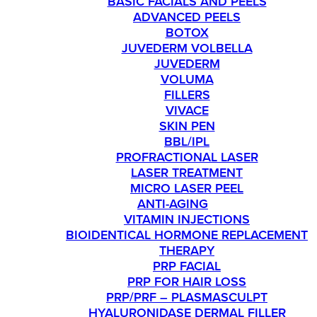
BASIC FACIALS AND PEELS
ADVANCED PEELS
BOTOX
JUVEDERM VOLBELLA
JUVEDERM
VOLUMA
FILLERS
VIVACE
SKIN PEN
BBL/IPL
PROFRACTIONAL LASER
LASER TREATMENT
MICRO LASER PEEL
ANTI-AGING
VITAMIN INJECTIONS
BIOIDENTICAL HORMONE REPLACEMENT
THERAPY
PRP FACIAL
PRP FOR HAIR LOSS
PRP/PRF – PLASMASCULPT
HYALURONIDASE DERMAL FILLER