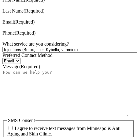
Last Name
(Required)
Email
(Required)
Phone
(Required)
What service are you considering?
Preferred Contact Method
Message
(Required)
SMS Consent
I agree to receive text messages from Minneapolis Anti
Aging and Skin Clinic.