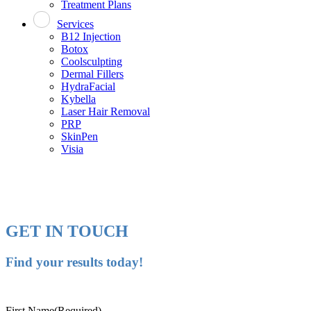
Treatment Plans
Services
B12 Injection
Botox
Coolsculpting
Dermal Fillers
HydraFacial
Kybella
Laser Hair Removal
PRP
SkinPen
Visia
GET IN TOUCH
Find your results today!
First Name
(Required)