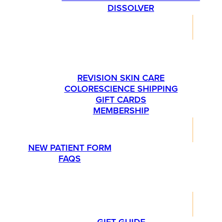
DISSOLVER
SHOP
PLEASE CALL US AT 763-540-1837 IF YOU’RE
INTERESTED IN ORDERING SKINMEDICA
PRODUCTS.
REVISION SKIN CARE
COLORESCIENCE SHIPPING
GIFT CARDS
MEMBERSHIP
RESOURCES
NEW PATIENT FORM
FAQS
PROMOTIONS
LIFESTYLE