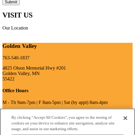
VISIT US
Our Location
Golden Valley
763-540-1837
4825 Olson Memorial Hwy #201
Golden Valley, MN
55422
Office Hours
M - Th 9am-7pm | F 8am-5pm | Sat (by appt) 8am-4pm
By clicking “Accept All Cookies”, you agree to the storing of
write a review
cookies on your device to enhance site navigation, analyze site
usage, and assist in our marketing efforts.