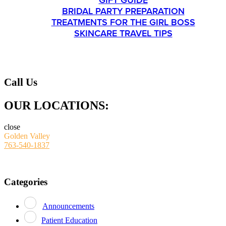
GIFT GUIDE
BRIDAL PARTY PREPARATION
TREATMENTS FOR THE GIRL BOSS
SKINCARE TRAVEL TIPS
CONTACT
Call Us
OUR LOCATIONS:
close
Golden Valley
763-540-1837
Categories
Announcements
Patient Education