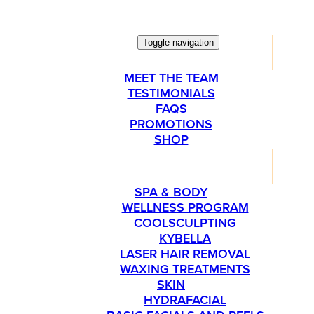
Toggle navigation
ABOUT
MEET THE TEAM
TESTIMONIALS
FAQS
PROMOTIONS
SHOP
SERVICES
SPA & BODY
WELLNESS PROGRAM
COOLSCULPTING
KYBELLA
LASER HAIR REMOVAL
WAXING TREATMENTS
SKIN
HYDRAFACIAL