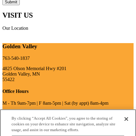
VISIT US
Our Location
Golden Valley
763-540-1837
4825 Olson Memorial Hwy #201
Golden Valley, MN
55422
Office Hours
M - Th 9am-7pm | F 8am-5pm | Sat (by appt) 8am-4pm
By clicking “Accept All Cookies”, you agree to the storing of
write a review
cookies on your device to enhance site navigation, analyze site
usage, and assist in our marketing efforts.