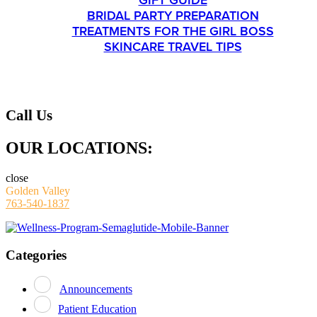
GIFT GUIDE
BRIDAL PARTY PREPARATION
TREATMENTS FOR THE GIRL BOSS
SKINCARE TRAVEL TIPS
CONTACT
Call Us
OUR LOCATIONS:
close
Golden Valley
763-540-1837
Categories
Announcements
Patient Education