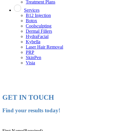
Treatment Plans
Services
B12 Injection
Botox
Coolsculpting
Dermal Fillers
HydraFacial
Kybella
Laser Hair Removal
PRP
SkinPen
Visia
GET IN TOUCH
Find your results today!
First Name
(Required)