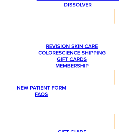
DISSOLVER
SHOP
PLEASE CALL US AT 763-540-1837 IF YOU’RE
INTERESTED IN ORDERING SKINMEDICA
PRODUCTS.
REVISION SKIN CARE
COLORESCIENCE SHIPPING
GIFT CARDS
MEMBERSHIP
RESOURCES
NEW PATIENT FORM
FAQS
PROMOTIONS
LIFESTYLE