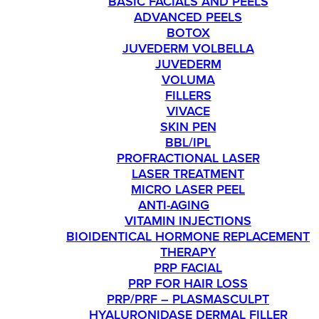
BASIC FACIALS AND PEELS
ADVANCED PEELS
BOTOX
JUVEDERM VOLBELLA
JUVEDERM
VOLUMA
FILLERS
VIVACE
SKIN PEN
BBL/IPL
PROFRACTIONAL LASER
LASER TREATMENT
MICRO LASER PEEL
ANTI-AGING
VITAMIN INJECTIONS
BIOIDENTICAL HORMONE REPLACEMENT
THERAPY
PRP FACIAL
PRP FOR HAIR LOSS
PRP/PRF – PLASMASCULPT
HYALURONIDASE DERMAL FILLER