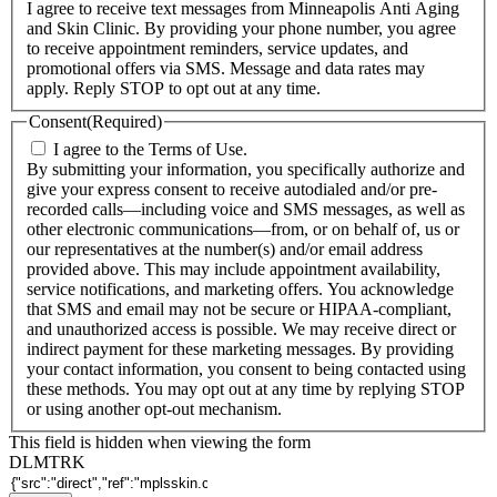
I agree to receive text messages from Minneapolis Anti Aging
and Skin Clinic. By providing your phone number, you agree
to receive appointment reminders, service updates, and
promotional offers via SMS. Message and data rates may
apply. Reply STOP to opt out at any time.
Consent
(Required)
I agree to the Terms of Use.
By submitting your information, you specifically authorize and
give your express consent to receive autodialed and/or pre-
recorded calls—including voice and SMS messages, as well as
other electronic communications—from, or on behalf of, us or
our representatives at the number(s) and/or email address
provided above. This may include appointment availability,
service notifications, and marketing offers. You acknowledge
that SMS and email may not be secure or HIPAA-compliant,
and unauthorized access is possible. We may receive direct or
indirect payment for these marketing messages. By providing
your contact information, you consent to being contacted using
these methods. You may opt out at any time by replying STOP
or using another opt-out mechanism.
This field is hidden when viewing the form
DLMTRK