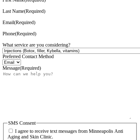
Last Name
(Required)
Email
(Required)
Phone
(Required)
What service are you considering?
Preferred Contact Method
Message
(Required)
SMS Consent
I agree to receive text messages from Minneapolis Anti
Aging and Skin Clinic.