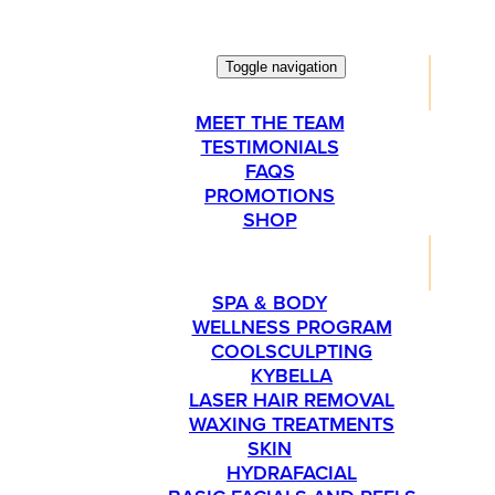
Toggle navigation
ABOUT
MEET THE TEAM
TESTIMONIALS
FAQS
PROMOTIONS
SHOP
SERVICES
SPA & BODY
WELLNESS PROGRAM
COOLSCULPTING
KYBELLA
LASER HAIR REMOVAL
WAXING TREATMENTS
SKIN
HYDRAFACIAL