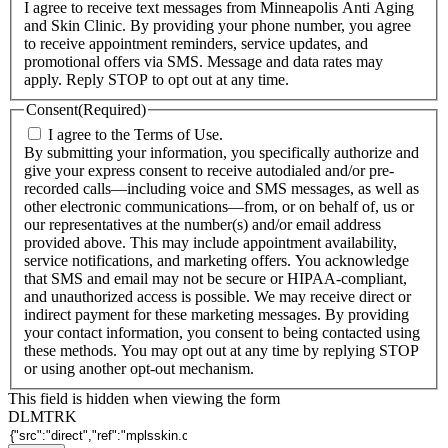
I agree to receive text messages from Minneapolis Anti Aging
and Skin Clinic. By providing your phone number, you agree
to receive appointment reminders, service updates, and
promotional offers via SMS. Message and data rates may
apply. Reply STOP to opt out at any time.
Consent
(Required)
I agree to the Terms of Use.
By submitting your information, you specifically authorize and
give your express consent to receive autodialed and/or pre-
recorded calls—including voice and SMS messages, as well as
other electronic communications—from, or on behalf of, us or
our representatives at the number(s) and/or email address
provided above. This may include appointment availability,
service notifications, and marketing offers. You acknowledge
that SMS and email may not be secure or HIPAA-compliant,
and unauthorized access is possible. We may receive direct or
indirect payment for these marketing messages. By providing
your contact information, you consent to being contacted using
these methods. You may opt out at any time by replying STOP
or using another opt-out mechanism.
This field is hidden when viewing the form
DLMTRK