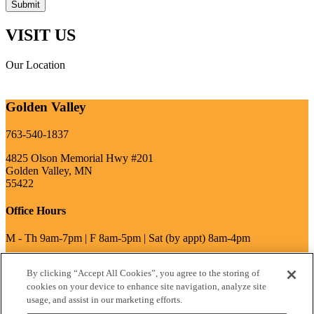
VISIT US
Our Location
Golden Valley
763-540-1837
4825 Olson Memorial Hwy #201
Golden Valley, MN
55422
Office Hours
M - Th 9am-7pm | F 8am-5pm | Sat (by appt) 8am-4pm
By clicking “Accept All Cookies”, you agree to the storing of
write a review
cookies on your device to enhance site navigation, analyze site
usage, and assist in our marketing efforts.