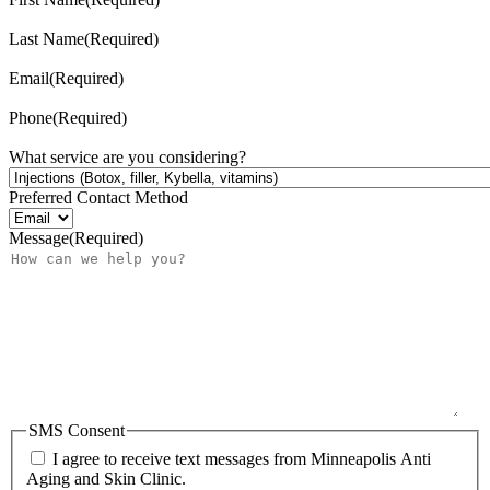
Last Name
(Required)
Email
(Required)
Phone
(Required)
What service are you considering?
Preferred Contact Method
Message
(Required)
SMS Consent
I agree to receive text messages from Minneapolis Anti
Aging and Skin Clinic.