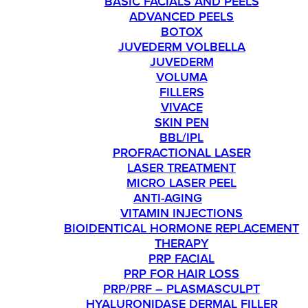
BASIC FACIALS AND PEELS
ADVANCED PEELS
BOTOX
JUVEDERM VOLBELLA
JUVEDERM
VOLUMA
FILLERS
VIVACE
SKIN PEN
BBL/IPL
PROFRACTIONAL LASER
LASER TREATMENT
MICRO LASER PEEL
ANTI-AGING
VITAMIN INJECTIONS
BIOIDENTICAL HORMONE REPLACEMENT
THERAPY
PRP FACIAL
PRP FOR HAIR LOSS
PRP/PRF – PLASMASCULPT
HYALURONIDASE DERMAL FILLER