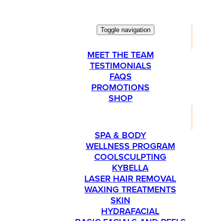
Toggle navigation
ABOUT
MEET THE TEAM
TESTIMONIALS
FAQS
PROMOTIONS
SHOP
SERVICES
SPA & BODY
WELLNESS PROGRAM
COOLSCULPTING
KYBELLA
LASER HAIR REMOVAL
WAXING TREATMENTS
SKIN
HYDRAFACIAL