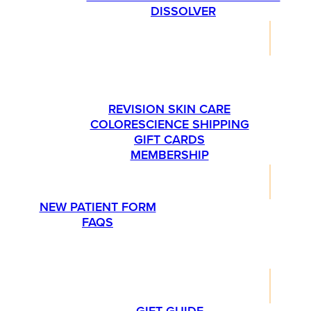
DISSOLVER
SHOP
PLEASE CALL US AT 763-540-1837 IF YOU’RE
INTERESTED IN ORDERING SKINMEDICA
PRODUCTS.
REVISION SKIN CARE
COLORESCIENCE SHIPPING
GIFT CARDS
MEMBERSHIP
RESOURCES
NEW PATIENT FORM
FAQS
PROMOTIONS
LIFESTYLE