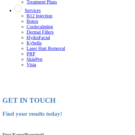
Treatment Plans
Services
B12 Injection
Botox
Coolsculpting
Dermal Fillers
HydraFacial
Kybella
Laser Hair Removal
PRP
SkinPen
Visia
GET IN TOUCH
Find your results today!
First Name
(Required)