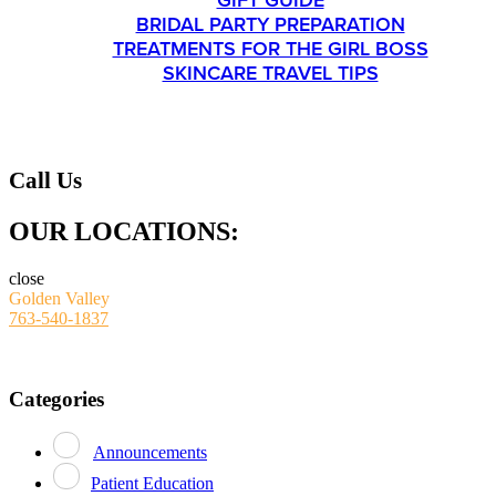
GIFT GUIDE
BRIDAL PARTY PREPARATION
TREATMENTS FOR THE GIRL BOSS
SKINCARE TRAVEL TIPS
CONTACT
Call Us
OUR LOCATIONS:
close
Golden Valley
763-540-1837
Categories
Announcements
Patient Education