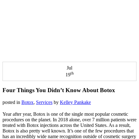
Jul
th
19
Four Things You Didn’t Know About Botox
posted in
Botox
,
Services
by
Kelley Pankake
Year after year, Botox is one of the single most popular cosmetic
procedures on the planet. In 2018 alone, over 7 million patients were
treated with Botox injections across the United States. As a result,
Botox is also pretty well known. It’s one of the few procedures that
has an incredibly wide name recognition outside of cosmetic surgery