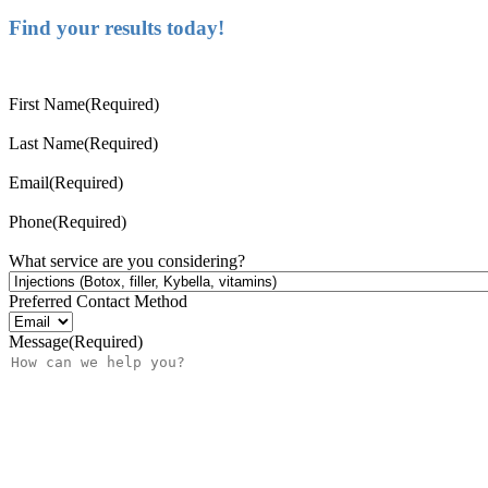
Find your results today!
First Name
(Required)
Last Name
(Required)
Email
(Required)
Phone
(Required)
What service are you considering?
Preferred Contact Method
Message
(Required)