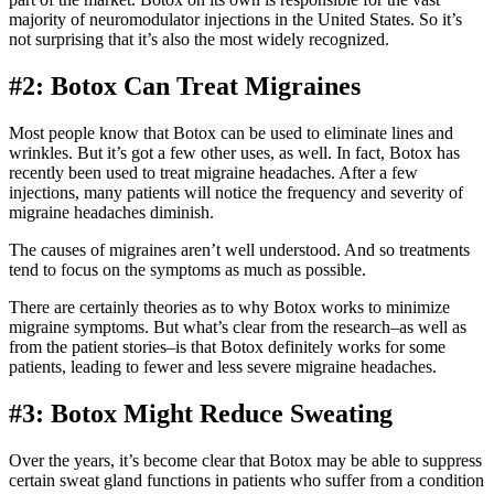
majority of neuromodulator injections in the United States. So it’s
not surprising that it’s also the most widely recognized.
#2: Botox Can Treat Migraines
Most people know that Botox can be used to eliminate lines and
wrinkles. But it’s got a few other uses, as well. In fact, Botox has
recently been used to treat migraine headaches. After a few
injections, many patients will notice the frequency and severity of
migraine headaches diminish.
The causes of migraines aren’t well understood. And so treatments
tend to focus on the symptoms as much as possible.
There are certainly theories as to why Botox works to minimize
migraine symptoms. But what’s clear from the research–as well as
from the patient stories–is that Botox definitely works for some
patients, leading to fewer and less severe migraine headaches.
#3: Botox Might Reduce Sweating
Over the years, it’s become clear that Botox may be able to suppress
certain sweat gland functions in patients who suffer from a condition