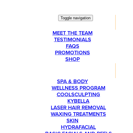
Toggle navigation
ABOUT
MEET THE TEAM
TESTIMONIALS
FAQS
PROMOTIONS
SHOP
SERVICES
SPA & BODY
WELLNESS PROGRAM
COOLSCULPTING
KYBELLA
LASER HAIR REMOVAL
WAXING TREATMENTS
SKIN
HYDRAFACIAL