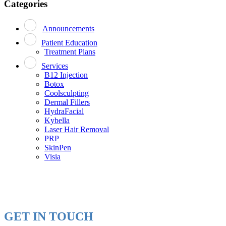
Categories
Announcements
Patient Education
Treatment Plans
Services
B12 Injection
Botox
Coolsculpting
Dermal Fillers
HydraFacial
Kybella
Laser Hair Removal
PRP
SkinPen
Visia
GET IN TOUCH