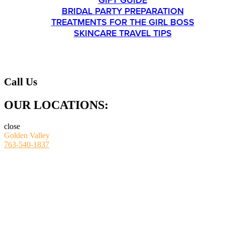
GIFT GUIDE
BRIDAL PARTY PREPARATION
TREATMENTS FOR THE GIRL BOSS
SKINCARE TRAVEL TIPS
CONTACT
Call Us
OUR LOCATIONS:
close
Golden Valley
763-540-1837