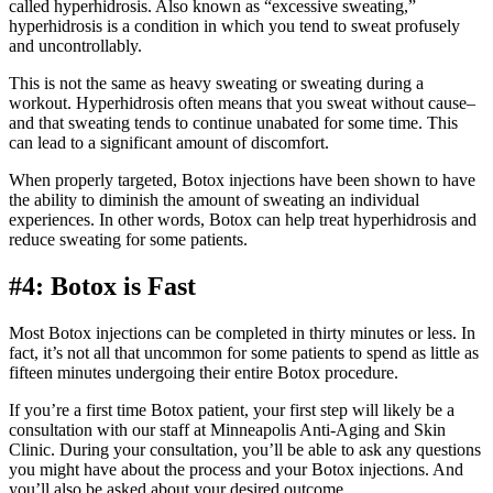
called hyperhidrosis. Also known as “excessive sweating,”
hyperhidrosis is a condition in which you tend to sweat profusely
and uncontrollably.
This is not the same as heavy sweating or sweating during a
workout. Hyperhidrosis often means that you sweat without cause–
and that sweating tends to continue unabated for some time. This
can lead to a significant amount of discomfort.
When properly targeted, Botox injections have been shown to have
the ability to diminish the amount of sweating an individual
experiences. In other words, Botox can help treat hyperhidrosis and
reduce sweating for some patients.
#4: Botox is Fast
Most Botox injections can be completed in thirty minutes or less. In
fact, it’s not all that uncommon for some patients to spend as little as
fifteen minutes undergoing their entire Botox procedure.
If you’re a first time Botox patient, your first step will likely be a
consultation with our staff at Minneapolis Anti-Aging and Skin
Clinic. During your consultation, you’ll be able to ask any questions
you might have about the process and your Botox injections. And
you’ll also be asked about your desired outcome.