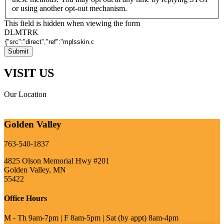
or using another opt-out mechanism.
This field is hidden when viewing the form
DLMTRK
VISIT US
Our Location
Golden Valley
763-540-1837
4825 Olson Memorial Hwy #201
Golden Valley, MN
55422
Office Hours
M - Th 9am-7pm | F 8am-5pm | Sat (by appt) 8am-4pm