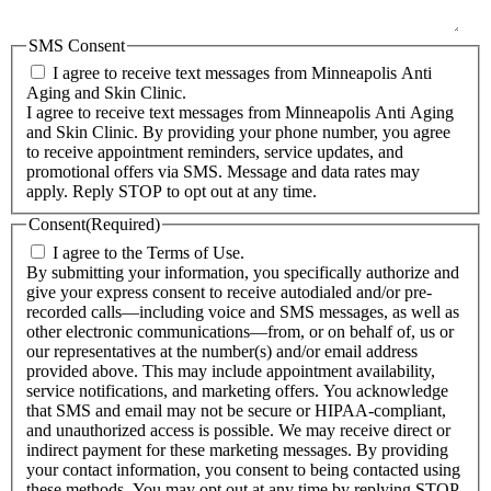
SMS Consent
I agree to receive text messages from Minneapolis Anti
Aging and Skin Clinic.
I agree to receive text messages from Minneapolis Anti Aging
and Skin Clinic. By providing your phone number, you agree
to receive appointment reminders, service updates, and
promotional offers via SMS. Message and data rates may
apply. Reply STOP to opt out at any time.
Consent
(Required)
I agree to the Terms of Use.
By submitting your information, you specifically authorize and
give your express consent to receive autodialed and/or pre-
recorded calls—including voice and SMS messages, as well as
other electronic communications—from, or on behalf of, us or
our representatives at the number(s) and/or email address
provided above. This may include appointment availability,
service notifications, and marketing offers. You acknowledge
that SMS and email may not be secure or HIPAA-compliant,
and unauthorized access is possible. We may receive direct or
indirect payment for these marketing messages. By providing
your contact information, you consent to being contacted using
these methods. You may opt out at any time by replying STOP