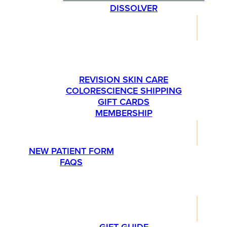
DISSOLVER
SHOP
PLEASE CALL US AT 763-540-1837 IF YOU’RE
INTERESTED IN ORDERING SKINMEDICA
PRODUCTS.
REVISION SKIN CARE
COLORESCIENCE SHIPPING
GIFT CARDS
MEMBERSHIP
RESOURCES
NEW PATIENT FORM
FAQS
PROMOTIONS
LIFESTYLE