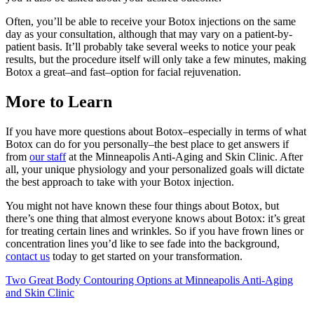
Often, you’ll be able to receive your Botox injections on the same
day as your consultation, although that may vary on a patient-by-
patient basis. It’ll probably take several weeks to notice your peak
results, but the procedure itself will only take a few minutes, making
Botox a great–and fast–option for facial rejuvenation.
More to Learn
If you have more questions about Botox–especially in terms of what
Botox can do for you personally–the best place to get answers if
from
our staff
at the Minneapolis Anti-Aging and Skin Clinic. After
all, your unique physiology and your personalized goals will dictate
the best approach to take with your Botox injection.
You might not have known these four things about Botox, but
there’s one thing that almost everyone knows about Botox: it’s great
for treating certain lines and wrinkles. So if you have frown lines or
concentration lines you’d like to see fade into the background,
contact us
today to get started on your transformation.
Post
Two Great Body Contouring Options at Minneapolis Anti-Aging
and Skin Clinic
navigation