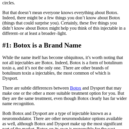
circles.
But that doesn’t mean everyone knows everything about Botox.
Indeed, there might be a few things you don’t know about Botox
(things that could surprise you). Certainly, these five things you
didn’t know about Botox might help you think of this injectable in a
different–or at least a broader–light.
#1: Botox is a Brand Name
While the name itself has become ubiquitous, it’s worth noting that
not all injectables are Botox. Indeed, Botox is a form of botulinum
toxin a, and it’s not the only one. There are other brands of
botulinum toxin a injectables, the most common of which is
Dysport.
There are subtle differences between
Botox
and Dysport that may
make one or the other a more suitable treatment option for you. But
they are the same treatment, even though Botox clearly has far wider
name recognition.
Both Botox and Dysport are a type of injectable known as a
neuromodulator. There are other neuromodulator options available
as well, although Botox and Dysport make up the most significant
part of the market. Botox on its own is responsible for the vast