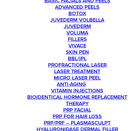
BASIC FACIALS AND PEELS
ADVANCED PEELS
BOTOX
JUVEDERM VOLBELLA
JUVEDERM
VOLUMA
FILLERS
VIVACE
SKIN PEN
BBL/IPL
PROFRACTIONAL LASER
LASER TREATMENT
MICRO LASER PEEL
ANTI-AGING
VITAMIN INJECTIONS
BIOIDENTICAL HORMONE REPLACEMENT
THERAPY
PRP FACIAL
PRP FOR HAIR LOSS
PRP/PRF – PLASMASCULPT
HYALURONIDASE DERMAL FILLER