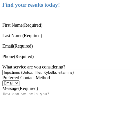
Find your results today!
First Name
(Required)
Last Name
(Required)
Email
(Required)
Phone
(Required)
What service are you considering?
Preferred Contact Method
Message
(Required)