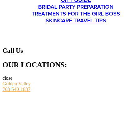
GIFT GUIDE
BRIDAL PARTY PREPARATION
TREATMENTS FOR THE GIRL BOSS
SKINCARE TRAVEL TIPS
CONTACT
Call Us
OUR LOCATIONS:
close
Golden Valley
763-540-1837