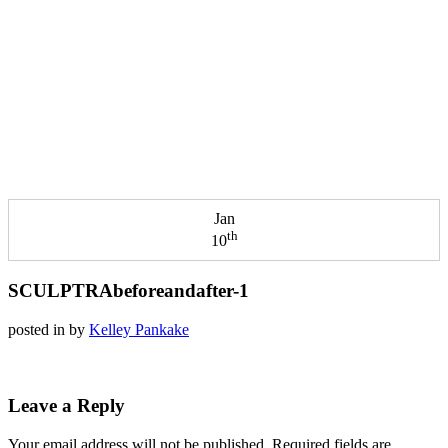
Jan
th
10
SCULPTRAbeforeandafter-1
posted in
by
Kelley Pankake
Leave a Reply
Your email address will not be published.
Required fields are