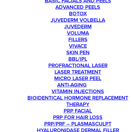
BASIC FACIALS AND PEELS
ADVANCED PEELS
BOTOX
JUVEDERM VOLBELLA
JUVEDERM
VOLUMA
FILLERS
VIVACE
SKIN PEN
BBL/IPL
PROFRACTIONAL LASER
LASER TREATMENT
MICRO LASER PEEL
ANTI-AGING
VITAMIN INJECTIONS
BIOIDENTICAL HORMONE REPLACEMENT
THERAPY
PRP FACIAL
PRP FOR HAIR LOSS
PRP/PRF – PLASMASCULPT
HYALURONIDASE DERMAL FILLER