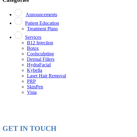
Announcements
Patient Education
Treatment Plans
Services
B12 Injection
Botox
Coolsculpting
Dermal Fillers
HydraFacial
Kybella
Laser Hair Removal
PRP
SkinPen
Visia
GET IN TOUCH