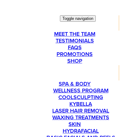
Toggle navigation
ABOUT
MEET THE TEAM
TESTIMONIALS
FAQS
PROMOTIONS
SHOP
SERVICES
SPA & BODY
WELLNESS PROGRAM
COOLSCULPTING
KYBELLA
LASER HAIR REMOVAL
WAXING TREATMENTS
SKIN
HYDRAFACIAL