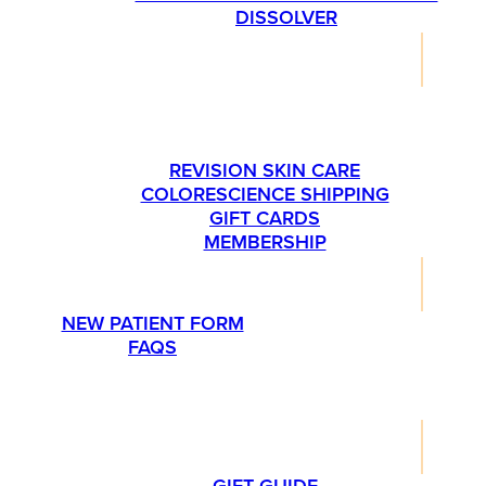
DISSOLVER
SHOP
PLEASE CALL US AT 763-540-1837 IF YOU’RE
INTERESTED IN ORDERING SKINMEDICA
PRODUCTS.
REVISION SKIN CARE
COLORESCIENCE SHIPPING
GIFT CARDS
MEMBERSHIP
RESOURCES
NEW PATIENT FORM
FAQS
PROMOTIONS
LIFESTYLE