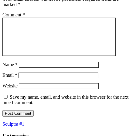
marked
*
Comment
*
Name
*
Email
*
Website
Save my name, email, and website in this browser for the next
time I comment.
Post
Sculptra #1
navigation
Categories