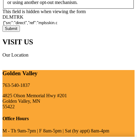
or using another opt-out mechanism.
This field is hidden when viewing the form
DLMTRK
VISIT US
Our Location
Golden Valley
763-540-1837
4825 Olson Memorial Hwy #201
Golden Valley, MN
55422
Office Hours
M - Th 9am-7pm | F 8am-5pm | Sat (by appt) 8am-4pm