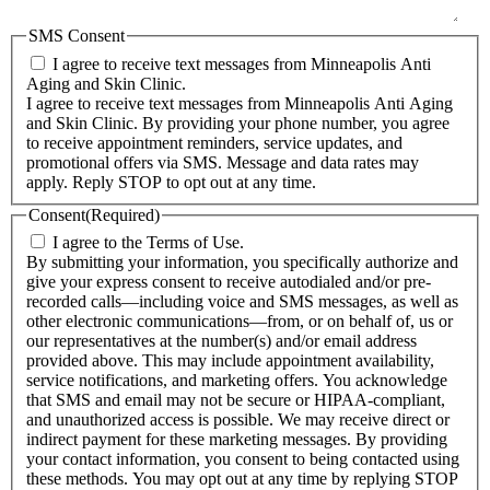
SMS Consent
I agree to receive text messages from Minneapolis Anti
Aging and Skin Clinic.
I agree to receive text messages from Minneapolis Anti Aging
and Skin Clinic. By providing your phone number, you agree
to receive appointment reminders, service updates, and
promotional offers via SMS. Message and data rates may
apply. Reply STOP to opt out at any time.
Consent
(Required)
I agree to the Terms of Use.
By submitting your information, you specifically authorize and
give your express consent to receive autodialed and/or pre-
recorded calls—including voice and SMS messages, as well as
other electronic communications—from, or on behalf of, us or
our representatives at the number(s) and/or email address
provided above. This may include appointment availability,
service notifications, and marketing offers. You acknowledge
that SMS and email may not be secure or HIPAA-compliant,
and unauthorized access is possible. We may receive direct or
indirect payment for these marketing messages. By providing
your contact information, you consent to being contacted using
these methods. You may opt out at any time by replying STOP